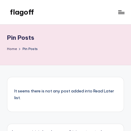
flagoff
Skip
to
flagoff
content
Pin Posts
Home
Pin Posts
It seems there is not any post added into Read Later
list.