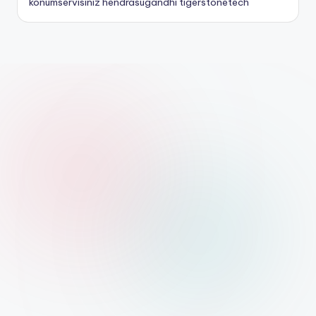
konumservisiniz
hendrasugandhi
tigerstonetech